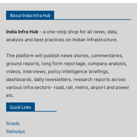
About India Infra Hub
India Infra Hub
- a one-stop shop for all news, data,
analysis and best practices on Indian Infrastructure.
The platform will publish news stories, commentaries,
ground reports, long form reportage, company analysis,
videos, interviews, policy intelligence briefings,
dashboards, daily newsletters, research reports across
various infra sectors- road, rail, metro, airport and power
etc.
Quick Links
Roads
Railways