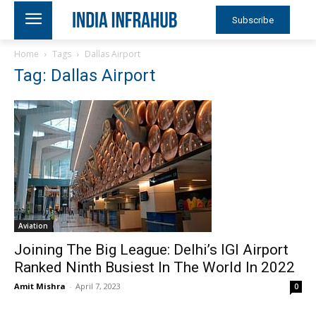
Subscribe
Home
Tags
Dallas Airport
Tag: Dallas Airport
Aviation
Joining The Big League: Delhi’s IGI Airport
Ranked Ninth Busiest In The World In 2022
Amit Mishra
-
April 7, 2023
0