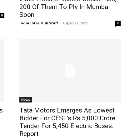
200 Of Them To Ply In Mumbai
Soon
0
India Infra Hub Staff
-
August 21, 2022
0
News
s
Tata Motors Emerges As Lowest
Bidder For CESL’s Rs 5,000 Crore
Tender For 5,450 Electric Buses:
Report