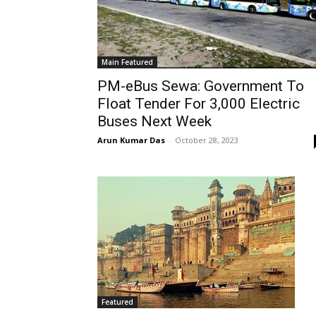
Main Featured
PM-eBus Sewa: Government To
Float Tender For 3,000 Electric
Buses Next Week
Arun Kumar Das
-
October 28, 2023
Featured