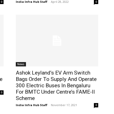
India Infra Hub Staff
-
April 28, 2022
0
0
News
Ashok Leyland’s EV Arm Switch
de
Bags Order To Supply And Operate
300 Electric Buses In Bengaluru
For BMTC Under Centre’s FAME-II
0
Scheme
India Infra Hub Staff
-
November 17, 2021
0