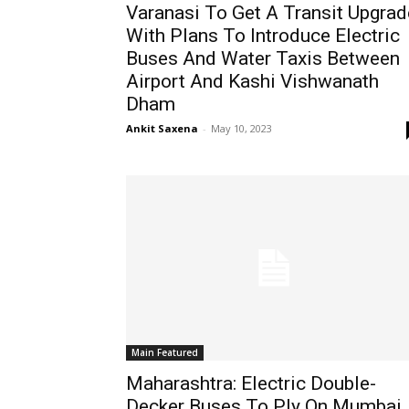
Varanasi To Get A Transit Upgrad
With Plans To Introduce Electric
Buses And Water Taxis Between
Airport And Kashi Vishwanath
Dham
Ankit Saxena
-
May 10, 2023
Main Featured
Maharashtra: Electric Double-
Decker Buses To Ply On Mumbai