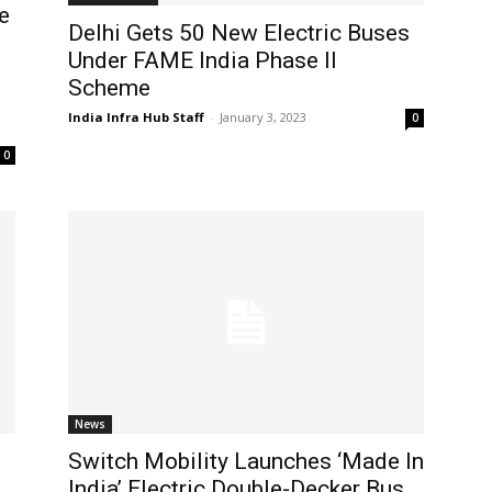
e
Delhi Gets 50 New Electric Buses
Under FAME India Phase II
Scheme
India Infra Hub Staff
-
January 3, 2023
0
0
News
Switch Mobility Launches ‘Made In
India’ Electric Double-Decker Bus,