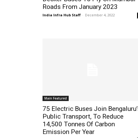
Roads From January 2023
India Infra Hub Staff
-
December 4, 2022
Main Featured
75 Electric Buses Join Bengaluru’
Public Transport, To Reduce
14,500 Tonnes Of Carbon
Emission Per Year