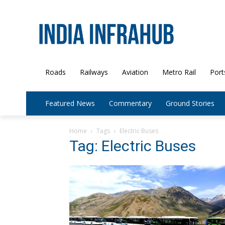
Roads
Railways
Aviation
Metro Rail
Port
Featured News
Commentary
Ground Stories
Home
Tags
Electric Buses
Tag: Electric Buses