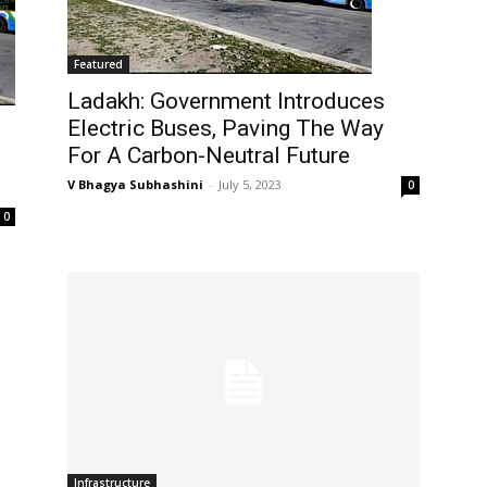
Featured
Ladakh: Government Introduces
Electric Buses, Paving The Way
For A Carbon-Neutral Future
V Bhagya Subhashini
-
July 5, 2023
0
0
Infrastructure