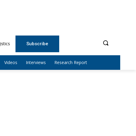
istics
Subscribe
Videos
Interviews
Research Report