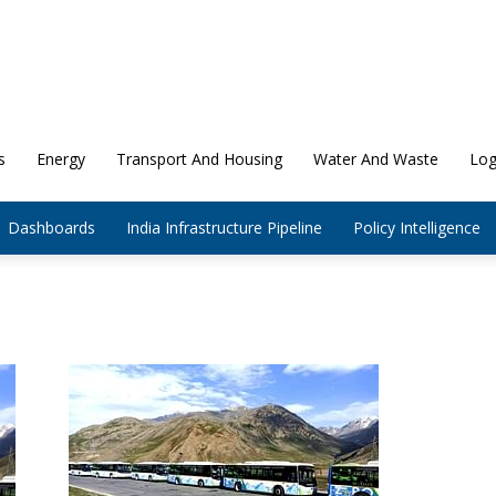
s
Energy
Transport And Housing
Water And Waste
Log
Dashboards
India Infrastructure Pipeline
Policy Intelligence