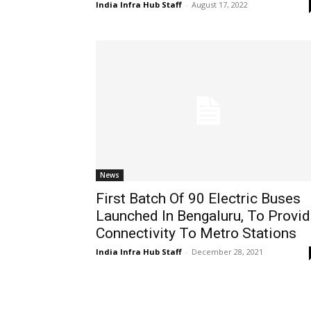
India Infra Hub Staff
-
August 17, 2022
News
First Batch Of 90 Electric Buses
Launched In Bengaluru, To Provi
Connectivity To Metro Stations
India Infra Hub Staff
-
December 28, 2021