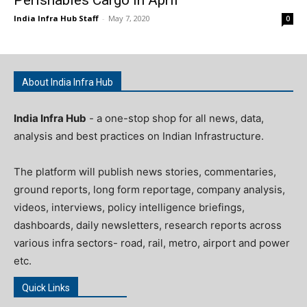
India Infra Hub Staff
-
May 7, 2020
0
About India Infra Hub
India Infra Hub
- a one-stop shop for all news, data,
analysis and best practices on Indian Infrastructure.
The platform will publish news stories, commentaries,
ground reports, long form reportage, company analysis,
videos, interviews, policy intelligence briefings,
dashboards, daily newsletters, research reports across
various infra sectors- road, rail, metro, airport and power
etc.
Quick Links