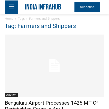
Subscribe
Home
Tags
Farmers and Shippers
Tag: Farmers and Shippers
Aviation
Bengaluru Airport Processes 1425 MT Of
Perishables Cargo In April