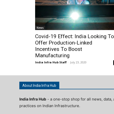
News
Covid-19 Effect: India Looking To
Offer Production-Linked
Incentives To Boost
Manufacturing
India Infra Hub Staff
-
July 23, 2020
About India Infra Hub
India Infra Hub
- a one-stop shop for all news, data, 
practices on Indian Infrastructure.