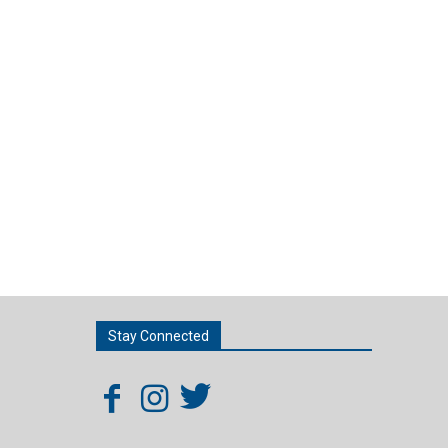
Stay Connected