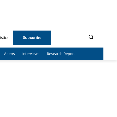
istics
Subscribe
Videos
Interviews
Research Report