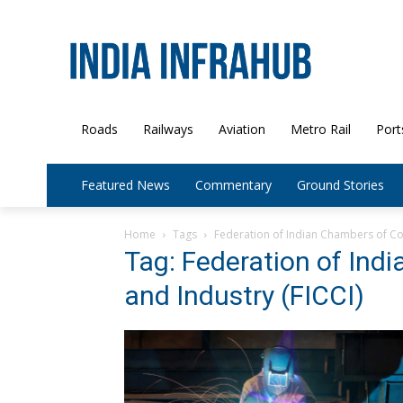
Roads
Railways
Aviation
Metro Rail
Port
Featured News
Commentary
Ground Stories
Home
Tags
Federation of Indian Chambers of Co
Tag: Federation of In
and Industry (FICCI)