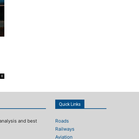
0
Quick Links
analysis and best
Roads
Railways
Aviation