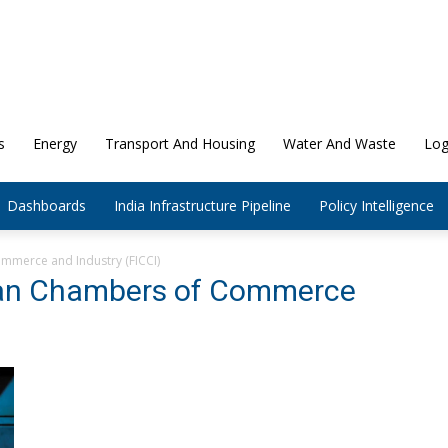
s
Energy
Transport And Housing
Water And Waste
Log
Dashboards
India Infrastructure Pipeline
Policy Intelligence
mmerce and Industry (FICCI)
dian Chambers of Commerce