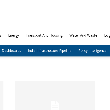
s
Energy
Transport And Housing
Water And Waste
Log
Dashboards
India Infrastructure Pipeline
Policy Intelligence