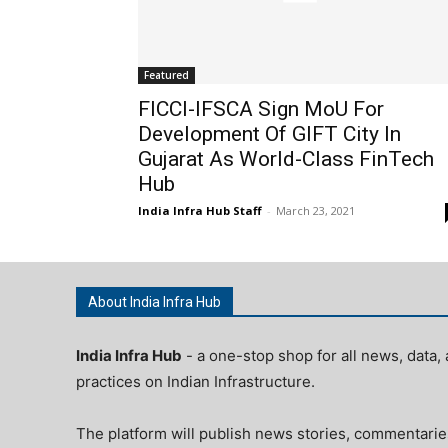
Featured
FICCI-IFSCA Sign MoU For
Development Of GIFT City In
Gujarat As World-Class FinTech
Hub
India Infra Hub Staff
-
March 23, 2021
About India Infra Hub
India Infra Hub
- a one-stop shop for all news, data, 
practices on Indian Infrastructure.
The platform will publish news stories, commentarie