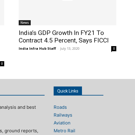
News
India’s GDP Growth In FY21 To
Contract 4.5 Percent, Says FICCI
India Infra Hub Staff
-
July 13, 2020
0
0
Quick Links
analysis and best
Roads
Railways
Aviation
s, ground reports,
Metro Rail