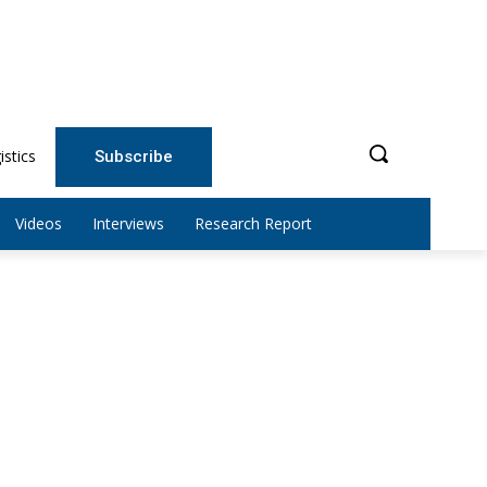
istics
Subscribe
Videos
Interviews
Research Report