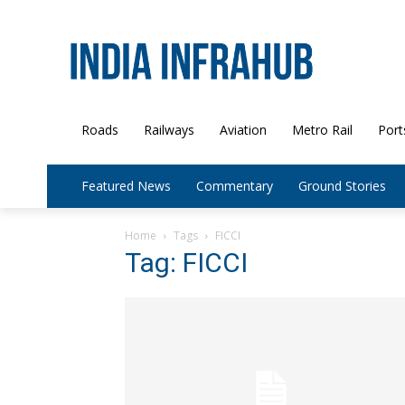
Roads
Railways
Aviation
Metro Rail
Port
Featured News
Commentary
Ground Stories
Home
Tags
FICCI
Tag: FICCI