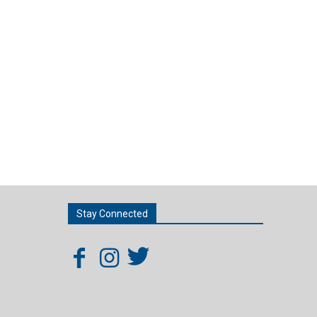
Stay Connected