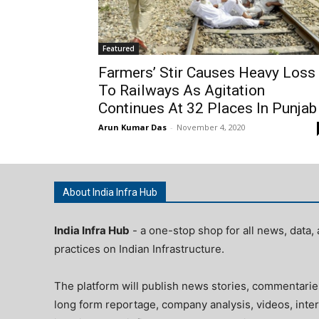
Featured
Farmers’ Stir Causes Heavy Loss
To Railways As Agitation
Continues At 32 Places In Punjab
Arun Kumar Das
-
November 4, 2020
About India Infra Hub
India Infra Hub
- a one-stop shop for all news, data, 
practices on Indian Infrastructure.
The platform will publish news stories, commentarie
long form reportage, company analysis, videos, inter