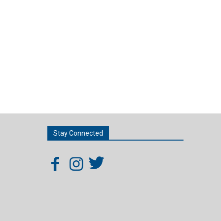
Stay Connected