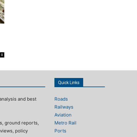
0
Quick Links
analysis and best
Roads
Railways
Aviation
s, ground reports,
Metro Rail
views, policy
Ports