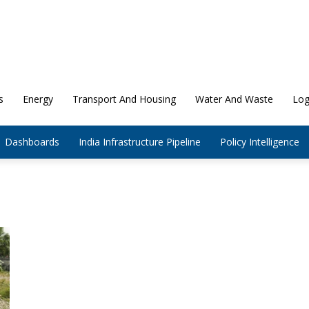
s
Energy
Transport And Housing
Water And Waste
Log
Dashboards
India Infrastructure Pipeline
Policy Intelligence