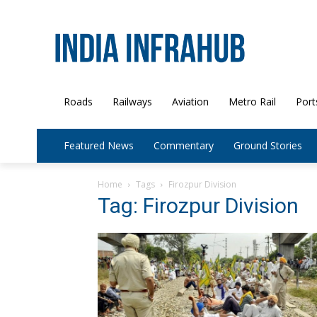
Roads
Railways
Aviation
Metro Rail
Port
Featured News
Commentary
Ground Stories
Home
Tags
Firozpur Division
Tag: Firozpur Division