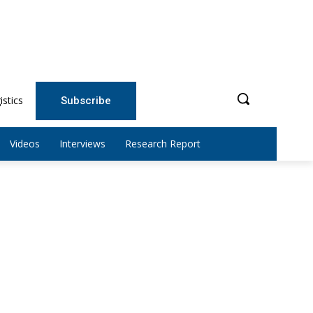
istics
Subscribe
Videos
Interviews
Research Report