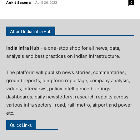
Ankit Saxena
-
April 26, 2023
0
About India Infra Hub
India Infra Hub
- a one-stop shop for all news, data,
analysis and best practices on Indian Infrastructure.
The platform will publish news stories, commentaries,
ground reports, long form reportage, company analysis,
videos, interviews, policy intelligence briefings,
dashboards, daily newsletters, research reports across
various infra sectors- road, rail, metro, airport and power
etc.
Quick Links