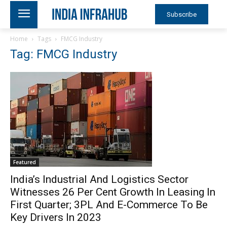
Subscribe
Home
Tags
FMCG Industry
Tag: FMCG Industry
Featured
India’s Industrial And Logistics Sector
Witnesses 26 Per Cent Growth In Leasing In
First Quarter; 3PL And E-Commerce To Be
Key Drivers In 2023