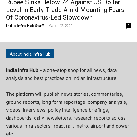
Rupee Sinks Below 74 Against US Dollar
Level In Early Trade Amid Mounting Fears
Of Coronavirus-Led Slowdown
India Infra Hub Staff
-
March 12, 2020
0
About India Infra Hub
India Infra Hub
- a one-stop shop for all news, data,
analysis and best practices on Indian Infrastructure.
The platform will publish news stories, commentaries,
ground reports, long form reportage, company analysis,
videos, interviews, policy intelligence briefings,
dashboards, daily newsletters, research reports across
various infra sectors- road, rail, metro, airport and power
etc.