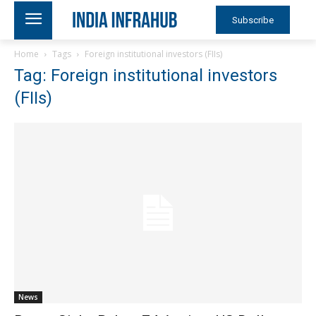
Subscribe
Home
Tags
Foreign institutional investors (FIIs)
Tag: Foreign institutional investors
(FIIs)
News