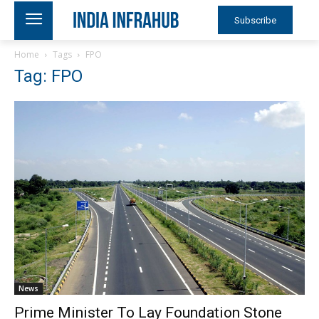
Subscribe
Home
Tags
FPO
Tag: FPO
News
Prime Minister To Lay Foundation Stone