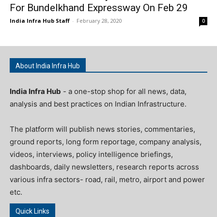
For Bundelkhand Expressway On Feb 29
India Infra Hub Staff
-
February 28, 2020
0
About India Infra Hub
India Infra Hub
- a one-stop shop for all news, data,
analysis and best practices on Indian Infrastructure.
The platform will publish news stories, commentaries,
ground reports, long form reportage, company analysis,
videos, interviews, policy intelligence briefings,
dashboards, daily newsletters, research reports across
various infra sectors- road, rail, metro, airport and power
etc.
Quick Links