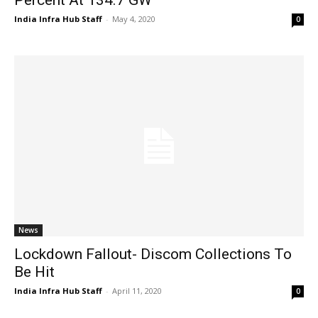
India Infra Hub Staff
-
May 4, 2020
0
News
Lockdown Fallout- Discom Collections To
Be Hit
India Infra Hub Staff
-
April 11, 2020
0