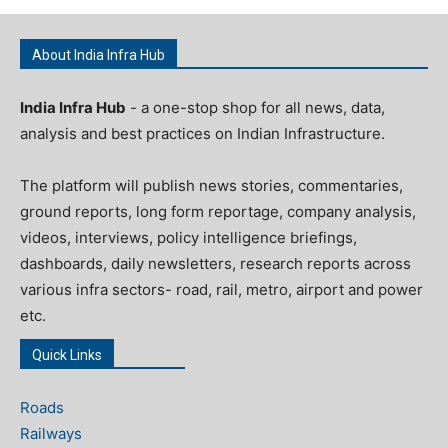
About India Infra Hub
India Infra Hub
- a one-stop shop for all news, data,
analysis and best practices on Indian Infrastructure.
The platform will publish news stories, commentaries,
ground reports, long form reportage, company analysis,
videos, interviews, policy intelligence briefings,
dashboards, daily newsletters, research reports across
various infra sectors- road, rail, metro, airport and power
etc.
Quick Links
Roads
Railways