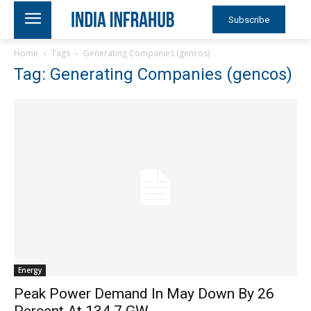
Subscribe
Home
Tags
Generating Companies (gencos)
Tag: Generating Companies (gencos)
Energy
Peak Power Demand In May Down By 26
Percent At 134.7 GW