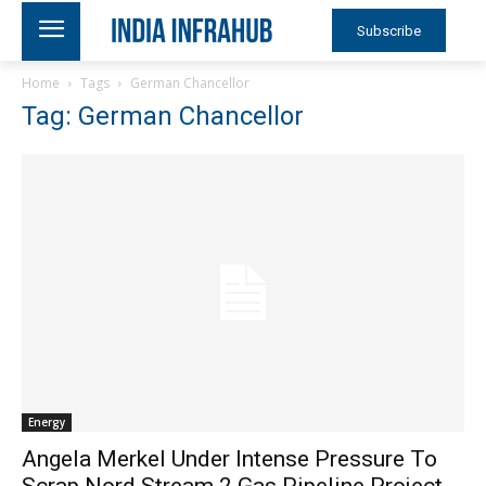
Subscribe
Home
Tags
German Chancellor
Tag: German Chancellor
Energy
Angela Merkel Under Intense Pressure To
Scrap Nord Stream 2 Gas Pipeline Project