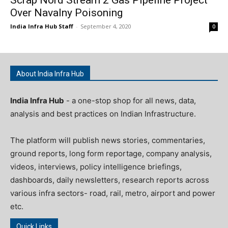
Over Navalny Poisoning
India Infra Hub Staff
-
September 4, 2020
0
About India Infra Hub
India Infra Hub
- a one-stop shop for all news, data,
analysis and best practices on Indian Infrastructure.
The platform will publish news stories, commentaries,
ground reports, long form reportage, company analysis,
videos, interviews, policy intelligence briefings,
dashboards, daily newsletters, research reports across
various infra sectors- road, rail, metro, airport and power
etc.
Quick Links