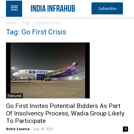
Subscribe
Home
Tags
Go First Crisis
Tag: Go First Crisis
Featured
Go First Invites Potential Bidders As Part
Of Insolvency Process, Wadia Group Likely
To Participate
Ankit Saxena
-
July 10, 2023
0