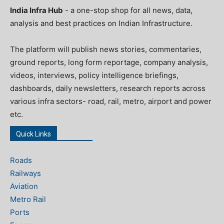
India Infra Hub
- a one-stop shop for all news, data,
analysis and best practices on Indian Infrastructure.
The platform will publish news stories, commentaries,
ground reports, long form reportage, company analysis,
videos, interviews, policy intelligence briefings,
dashboards, daily newsletters, research reports across
various infra sectors- road, rail, metro, airport and power
etc.
Quick Links
Roads
Railways
Aviation
Metro Rail
Ports