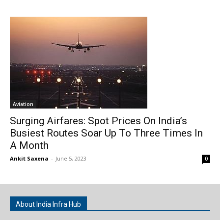
Aviation
Surging Airfares: Spot Prices On India’s
Busiest Routes Soar Up To Three Times In
A Month
Ankit Saxena
-
June 5, 2023
0
About India Infra Hub