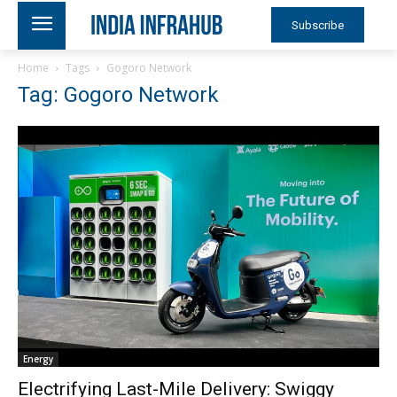
Subscribe
Home
Tags
Gogoro Network
Tag: Gogoro Network
Energy
Electrifying Last-Mile Delivery: Swiggy