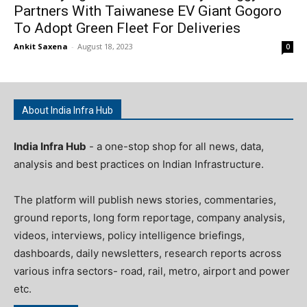
Partners With Taiwanese EV Giant Gogoro
To Adopt Green Fleet For Deliveries
Ankit Saxena
-
August 18, 2023
0
About India Infra Hub
India Infra Hub
- a one-stop shop for all news, data,
analysis and best practices on Indian Infrastructure.
The platform will publish news stories, commentaries,
ground reports, long form reportage, company analysis,
videos, interviews, policy intelligence briefings,
dashboards, daily newsletters, research reports across
various infra sectors- road, rail, metro, airport and power
etc.