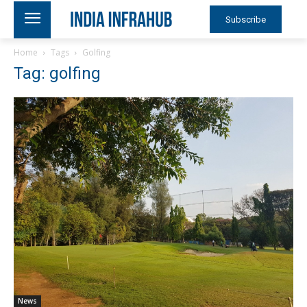
Subscribe
Home
Tags
Golfing
Tag: golfing
News