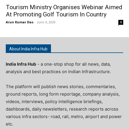
Tourism Ministry Organises Webinar Aimed
At Promoting Golf Tourism In Country
Arun Kumar Das
-
June 6, 2020
0
About India Infra Hub
India Infra Hub
- a one-stop shop for all news, data,
analysis and best practices on Indian Infrastructure.
The platform will publish news stories, commentaries,
ground reports, long form reportage, company analysis,
videos, interviews, policy intelligence briefings,
dashboards, daily newsletters, research reports across
various infra sectors- road, rail, metro, airport and power
etc.