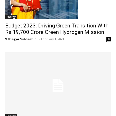
Energy
Budget 2023: Driving Green Transition With
Rs 19,700 Crore Green Hydrogen Mission
V Bhagya Subhashini
-
February 1, 2023
0