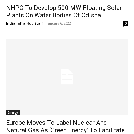
NHPC To Develop 500 MW Floating Solar
Plants On Water Bodies Of Odisha
India Infra Hub Staff
-
January 6, 2022
0
Energy
Europe Moves To Label Nuclear And
Natural Gas As ‘Green Energy’ To Facilitate