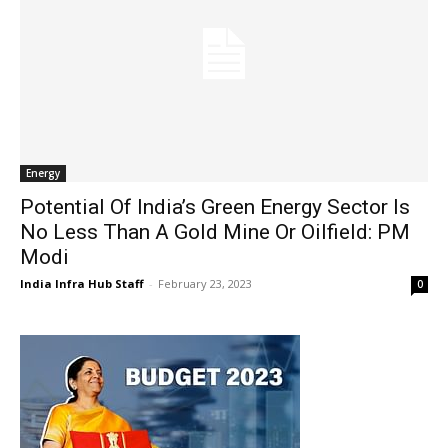
Energy
Potential Of India’s Green Energy Sector Is
No Less Than A Gold Mine Or Oilfield: PM
Modi
India Infra Hub Staff
-
February 23, 2023
0