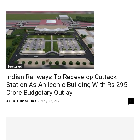
Featured
Indian Railways To Redevelop Cuttack
Station As An Iconic Building With Rs 295
Crore Budgetary Outlay
Arun Kumar Das
-
May 23, 2023
0