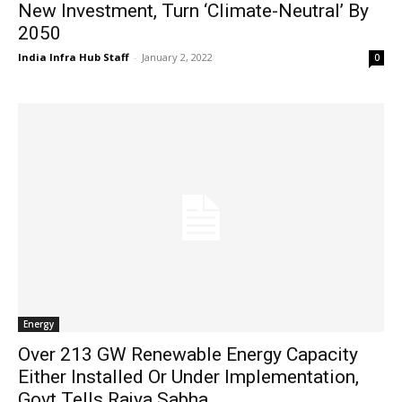
New Investment, Turn ‘Climate-Neutral’ By
2050
India Infra Hub Staff
-
January 2, 2022
0
Energy
Over 213 GW Renewable Energy Capacity
Either Installed Or Under Implementation,
Govt Tells Rajya Sabha