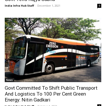
India Infra Hub Staff
-
December 1, 2021
0
News
Govt Committed To Shift Public Transport
And Logistics To 100 Per Cent Green
Energy: Nitin Gadkari