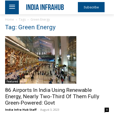
Subscribe
Home
Tags
Green Energy
Tag: Green Energy
Featured
86 Airports In India Using Renewable
Energy, Nearly Two-Third Of Them Fully
Green-Powered: Govt
India Infra Hub Staff
-
August 3, 2023
0