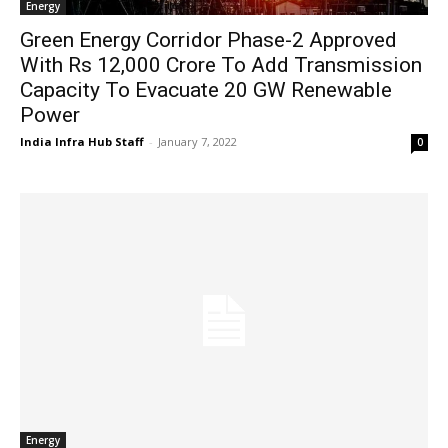
Energy
Green Energy Corridor Phase-2 Approved
With Rs 12,000 Crore To Add Transmission
Capacity To Evacuate 20 GW Renewable
Power
India Infra Hub Staff
-
January 7, 2022
0
Energy