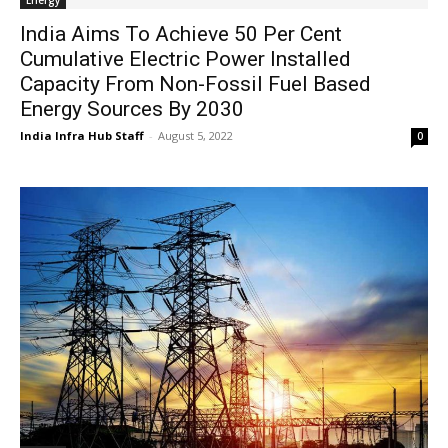
Energy
India Aims To Achieve 50 Per Cent
Cumulative Electric Power Installed
Capacity From Non-Fossil Fuel Based
Energy Sources By 2030
India Infra Hub Staff
-
August 5, 2022
0