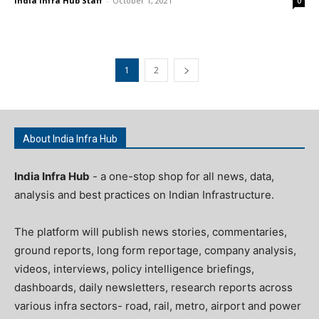
India Infra Hub Staff
-
October 1, 2021
0
1
2
About India Infra Hub
India Infra Hub
- a one-stop shop for all news, data,
analysis and best practices on Indian Infrastructure.
The platform will publish news stories, commentaries,
ground reports, long form reportage, company analysis,
videos, interviews, policy intelligence briefings,
dashboards, daily newsletters, research reports across
various infra sectors- road, rail, metro, airport and power