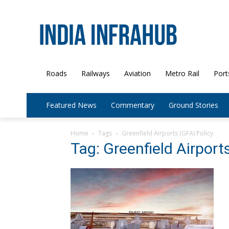
Roads
Railways
Aviation
Metro Rail
Port
Featured News
Commentary
Ground Stories
Home
Tags
Greenfield Airports (GFA) Policy
Tag: Greenfield Airport