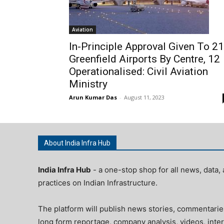
Aviation
In-Principle Approval Given To 21
Greenfield Airports By Centre, 12
Operationalised: Civil Aviation
Ministry
Arun Kumar Das
-
August 11, 2023
About India Infra Hub
India Infra Hub
- a one-stop shop for all news, data, 
practices on Indian Infrastructure.
The platform will publish news stories, commentarie
long form reportage, company analysis, videos, inter