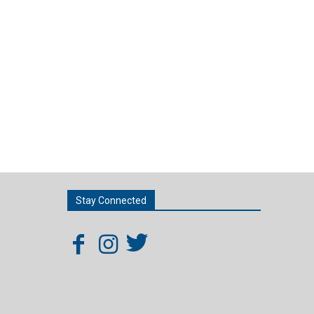
Stay Connected