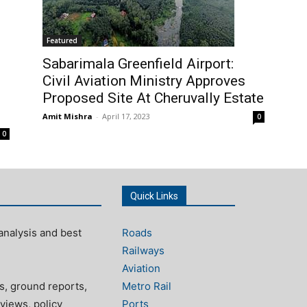
Featured
Sabarimala Greenfield Airport:
Civil Aviation Ministry Approves
Proposed Site At Cheruvally Estate
Amit Mishra
-
April 17, 2023
0
0
Quick Links
analysis and best
Roads
Railways
Aviation
s, ground reports,
Metro Rail
views, policy
Ports