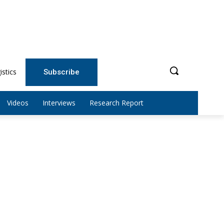
istics
Subscribe
Videos
Interviews
Research Report