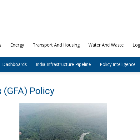
s
Energy
Transport And Housing
Water And Waste
Log
Dashboards
India Infrastructure Pipeline
Policy Intelligence
s (GFA) Policy