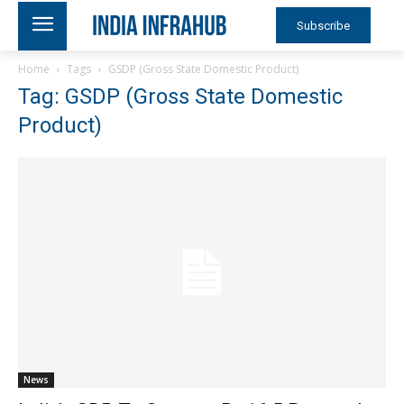
Subscribe
Home
Tags
GSDP (Gross State Domestic Product)
Tag: GSDP (Gross State Domestic
Product)
News