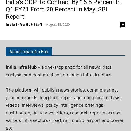
India’s GDP To Contract By 16.5 Percent In
Q1 FY21 From 20 Percent In May: SBI
Report
India Infra Hub Staff
-
August 18, 2020
0
About India Infra Hub
India Infra Hub
- a one-stop shop for all news, data,
analysis and best practices on Indian Infrastructure.
The platform will publish news stories, commentaries,
ground reports, long form reportage, company analysis,
videos, interviews, policy intelligence briefings,
dashboards, daily newsletters, research reports across
various infra sectors- road, rail, metro, airport and power
etc.