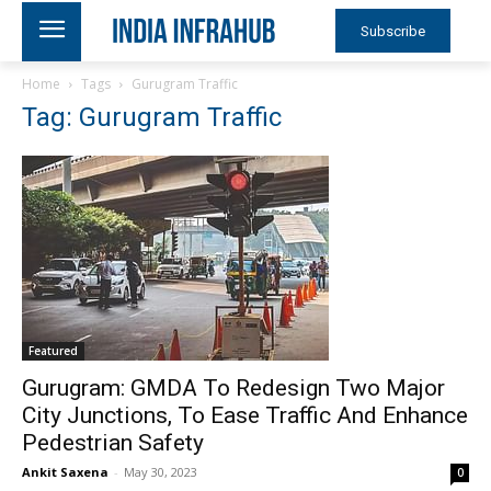
Subscribe
Home
Tags
Gurugram Traffic
Tag: Gurugram Traffic
Featured
Gurugram: GMDA To Redesign Two Major
City Junctions, To Ease Traffic And Enhance
Pedestrian Safety
Ankit Saxena
-
May 30, 2023
0