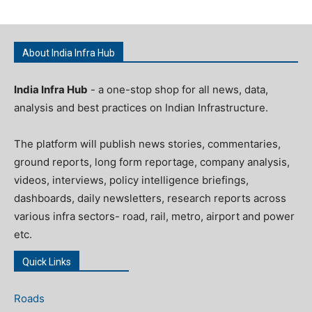
About India Infra Hub
India Infra Hub
- a one-stop shop for all news, data,
analysis and best practices on Indian Infrastructure.
The platform will publish news stories, commentaries,
ground reports, long form reportage, company analysis,
videos, interviews, policy intelligence briefings,
dashboards, daily newsletters, research reports across
various infra sectors- road, rail, metro, airport and power
etc.
Quick Links
Roads