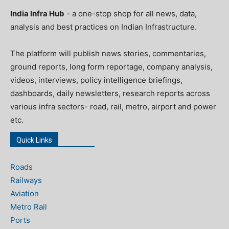
India Infra Hub
- a one-stop shop for all news, data,
analysis and best practices on Indian Infrastructure.
The platform will publish news stories, commentaries,
ground reports, long form reportage, company analysis,
videos, interviews, policy intelligence briefings,
dashboards, daily newsletters, research reports across
various infra sectors- road, rail, metro, airport and power
etc.
Quick Links
Roads
Railways
Aviation
Metro Rail
Ports