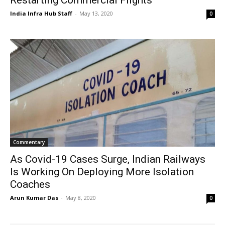
India Infra Hub Staff
-
May 13, 2020
0
Commentary
As Covid-19 Cases Surge, Indian Railways
Is Working On Deploying More Isolation
Coaches
Arun Kumar Das
-
May 8, 2020
0