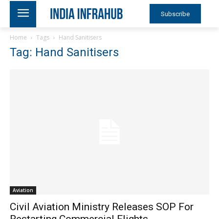
Subscribe
Home
Tags
Hand Sanitisers
Tag: Hand Sanitisers
Aviation
Civil Aviation Ministry Releases SOP For
Restarting Commercial Flights