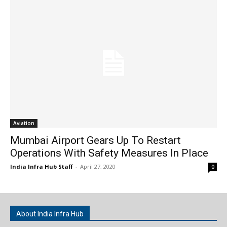
Aviation
Mumbai Airport Gears Up To Restart
Operations With Safety Measures In Place
India Infra Hub Staff
-
April 27, 2020
0
About India Infra Hub