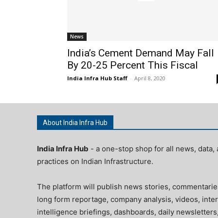
News
India’s Cement Demand May Fall
By 20-25 Percent This Fiscal
India Infra Hub Staff
-
April 8, 2020
About India Infra Hub
India Infra Hub
- a one-stop shop for all news, data, 
practices on Indian Infrastructure.
The platform will publish news stories, commentarie
long form reportage, company analysis, videos, inter
intelligence briefings, dashboards, daily newsletters