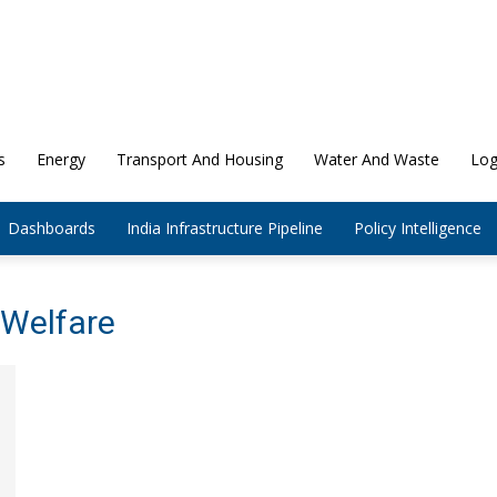
s
Energy
Transport And Housing
Water And Waste
Log
Dashboards
India Infrastructure Pipeline
Policy Intelligence
 Welfare