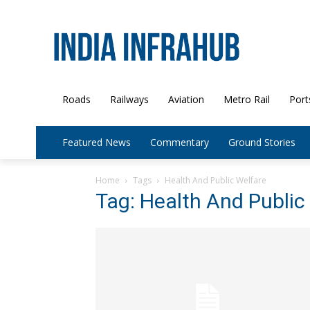
Roads
Railways
Aviation
Metro Rail
Port
Featured News
Commentary
Ground Stories
Home
Tags
Health And Public Welfare
Tag: Health And Public