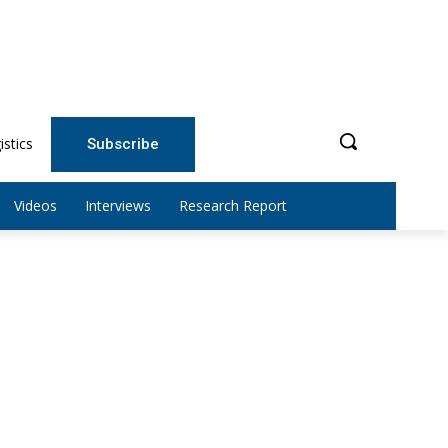
istics
Subscribe
Videos
Interviews
Research Report