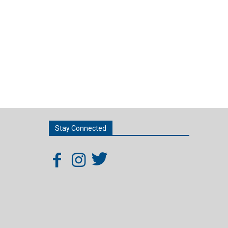
Stay Connected