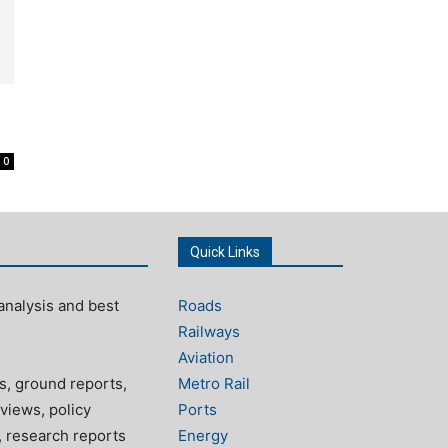
0
Quick Links
analysis and best
Roads
Railways
Aviation
s, ground reports,
Metro Rail
views, policy
Ports
, research reports
Energy