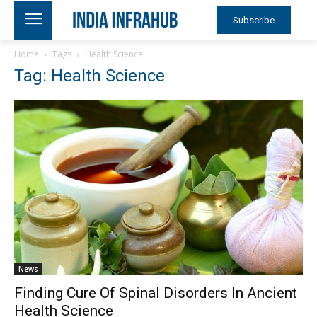
Subscribe
Home
Tags
Health Science
Tag: Health Science
News
Finding Cure Of Spinal Disorders In Ancient
Health Science