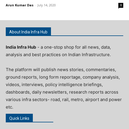
Arun Kumar Das
-
July 14, 2020
0
About India Infra Hub
India Infra Hub
- a one-stop shop for all news, data,
analysis and best practices on Indian Infrastructure.
The platform will publish news stories, commentaries,
ground reports, long form reportage, company analysis,
videos, interviews, policy intelligence briefings,
dashboards, daily newsletters, research reports across
various infra sectors- road, rail, metro, airport and power
etc.
Quick Links