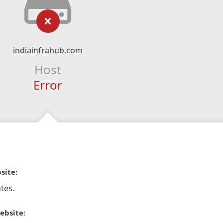
indiainfrahub.com
Host
Error
site:
tes.
ebsite: