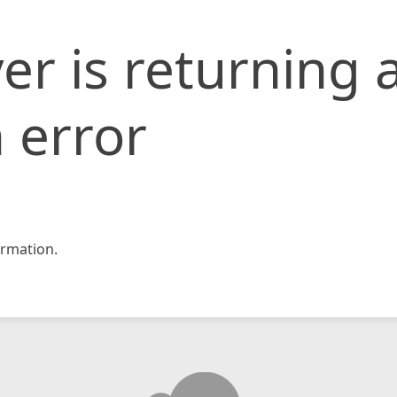
er is returning 
 error
rmation.