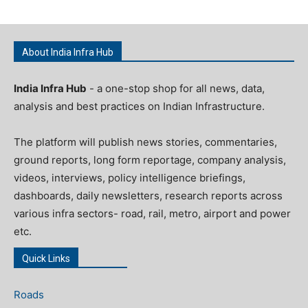
About India Infra Hub
India Infra Hub
- a one-stop shop for all news, data,
analysis and best practices on Indian Infrastructure.
The platform will publish news stories, commentaries,
ground reports, long form reportage, company analysis,
videos, interviews, policy intelligence briefings,
dashboards, daily newsletters, research reports across
various infra sectors- road, rail, metro, airport and power
etc.
Quick Links
Roads