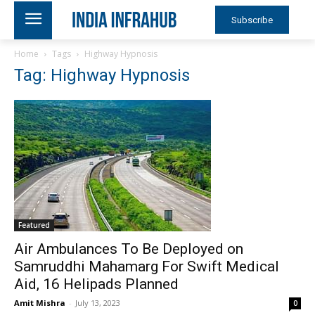
Subscribe
Home
Tags
Highway Hypnosis
Tag: Highway Hypnosis
Featured
Air Ambulances To Be Deployed on
Samruddhi Mahamarg For Swift Medical
Aid, 16 Helipads Planned
Amit Mishra
-
July 13, 2023
0