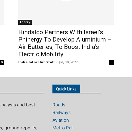
Energy
Hindalco Partners With Israel’s
Phinergy To Develop Aluminium –
Air Batteries, To Boost India’s
Electric Mobility
India Infra Hub Staff
-
July 20, 2022
0
0
Quick Links
analysis and best
Roads
Railways
Aviation
s, ground reports,
Metro Rail