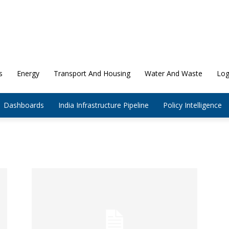
s
Energy
Transport And Housing
Water And Waste
Log
Dashboards
India Infrastructure Pipeline
Policy Intelligence