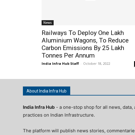
News
Railways To Deploy One Lakh
Aluminium Wagons, To Reduce
Carbon Emissions By 25 Lakh
Tonnes Per Annum
India Infra Hub Staff
-
October 18, 2022
About India Infra Hub
India Infra Hub
- a one-stop shop for all news, data, 
practices on Indian Infrastructure.
The platform will publish news stories, commentarie