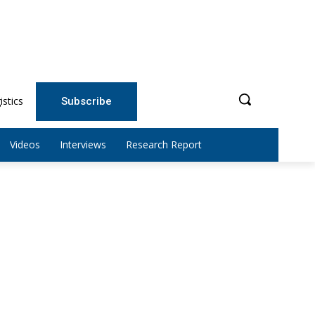
istics
Subscribe
Videos
Interviews
Research Report