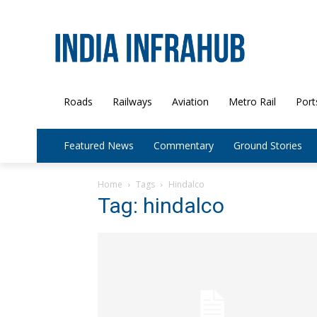
Roads
Railways
Aviation
Metro Rail
Port
Featured News
Commentary
Ground Stories
Home
Tags
Hindalco
Tag: hindalco