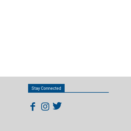
Stay Connected