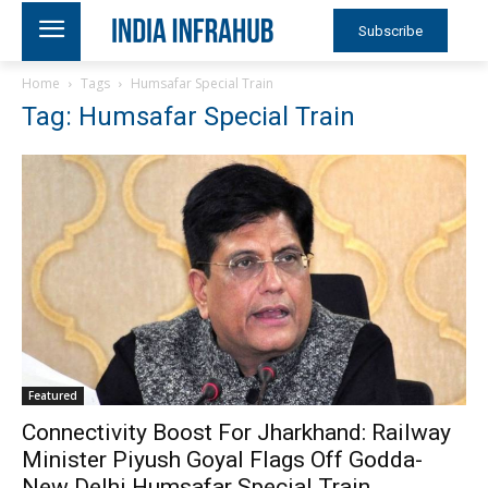
Subscribe
Home
Tags
Humsafar Special Train
Tag: Humsafar Special Train
Featured
Connectivity Boost For Jharkhand: Railway
Minister Piyush Goyal Flags Off Godda-
New Delhi Humsafar Special Train