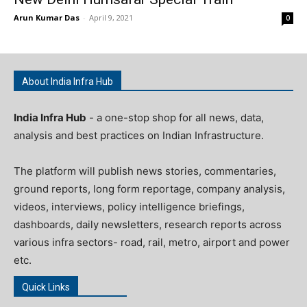
Arun Kumar Das
-
April 9, 2021
0
About India Infra Hub
India Infra Hub
- a one-stop shop for all news, data,
analysis and best practices on Indian Infrastructure.
The platform will publish news stories, commentaries,
ground reports, long form reportage, company analysis,
videos, interviews, policy intelligence briefings,
dashboards, daily newsletters, research reports across
various infra sectors- road, rail, metro, airport and power
etc.
Quick Links