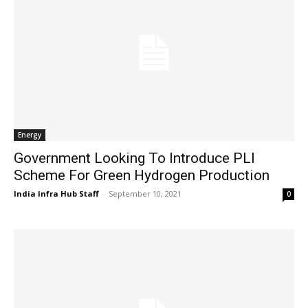
Energy
Government Looking To Introduce PLI
Scheme For Green Hydrogen Production
India Infra Hub Staff
-
September 10, 2021
0