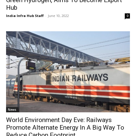
Hub
India Infra Hub Staff
-
June 10, 2022
0
News
World Environment Day Eve: Railways
Promote Alternate Energy In A Big Way To
Reduce Carbon Footprint