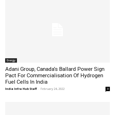
Energy
Adani Group, Canada’s Ballard Power Sign
Pact For Commercialisation Of Hydrogen
Fuel Cells In India
India Infra Hub Staff
-
February 24, 2022
0