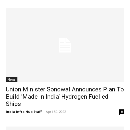
News
Union Minister Sonowal Announces Plan To
Build ‘Made In India’ Hydrogen Fuelled
Ships
India Infra Hub Staff
-
April 30, 2022
0