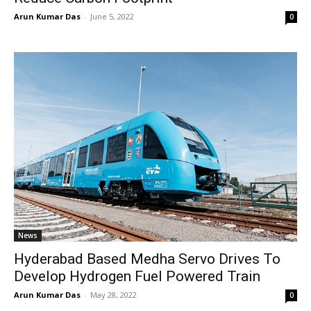
Arun Kumar Das
-
June 5, 2022
0
News
Hyderabad Based Medha Servo Drives To
Develop Hydrogen Fuel Powered Train
Arun Kumar Das
-
May 28, 2022
0