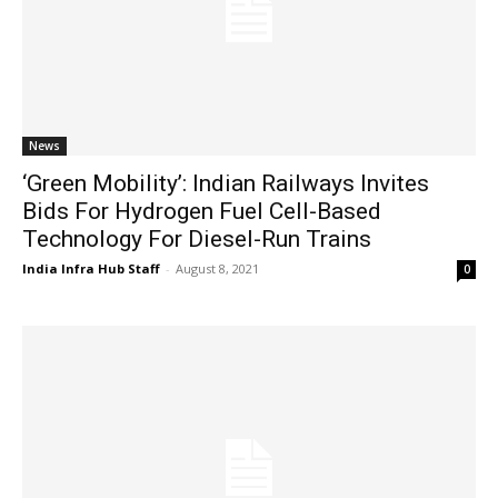
News
‘Green Mobility’: Indian Railways Invites
Bids For Hydrogen Fuel Cell-Based
Technology For Diesel-Run Trains
India Infra Hub Staff
-
August 8, 2021
0