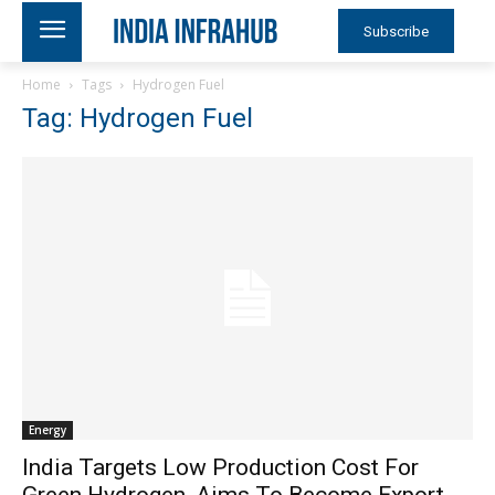
Subscribe
Home
Tags
Hydrogen Fuel
Tag: Hydrogen Fuel
Energy
India Targets Low Production Cost For
Green Hydrogen, Aims To Become Export