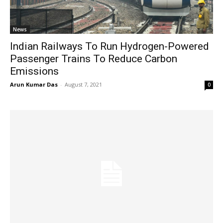
News
Indian Railways To Run Hydrogen-Powered
Passenger Trains To Reduce Carbon
Emissions
Arun Kumar Das
-
August 7, 2021
0