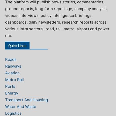
The platform will publish news stories, commentaries,
ground reports, long form reportage, company analysis,
videos, interviews, policy intelligence briefings,
dashboards, daily newsletters, research reports across
various infra sectors- road, rail, metro, airport and power
etc.
Quick Links
Roads
Railways
Aviation
Metro Rail
Ports
Energy
Transport And Housing
Water And Waste
Logistics