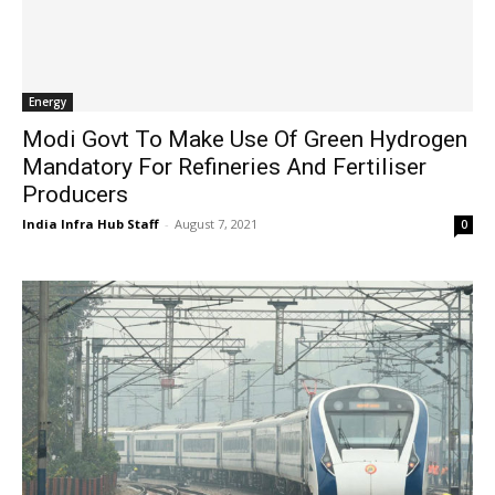
Energy
Modi Govt To Make Use Of Green Hydrogen
Mandatory For Refineries And Fertiliser
Producers
India Infra Hub Staff
-
August 7, 2021
0