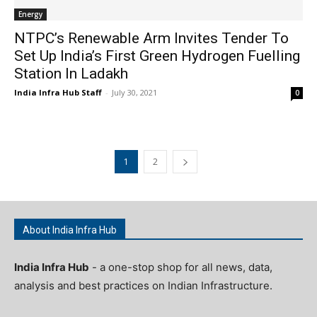
Energy
NTPC’s Renewable Arm Invites Tender To
Set Up India’s First Green Hydrogen Fuelling
Station In Ladakh
India Infra Hub Staff
-
July 30, 2021
0
1
2
About India Infra Hub
India Infra Hub
- a one-stop shop for all news, data,
analysis and best practices on Indian Infrastructure.