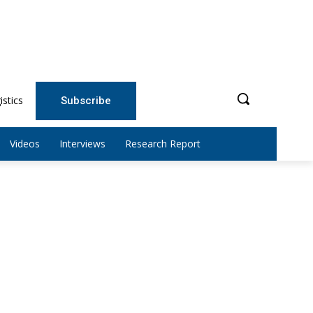
istics
Subscribe
Videos
Interviews
Research Report