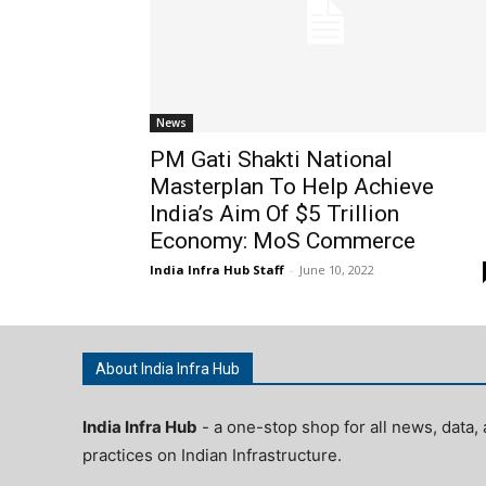
News
PM Gati Shakti National
Masterplan To Help Achieve
India’s Aim Of $5 Trillion
Economy: MoS Commerce
India Infra Hub Staff
-
June 10, 2022
About India Infra Hub
India Infra Hub
- a one-stop shop for all news, data, 
practices on Indian Infrastructure.