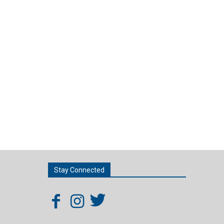
Stay Connected