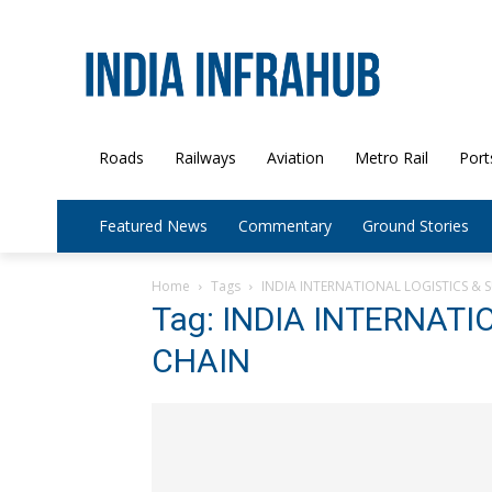
Roads
Railways
Aviation
Metro Rail
Port
Featured News
Commentary
Ground Stories
Home
Tags
INDIA INTERNATIONAL LOGISTICS & 
Tag: INDIA INTERNATI
CHAIN