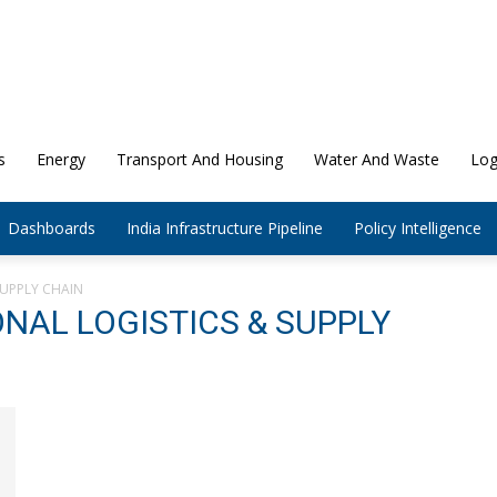
s
Energy
Transport And Housing
Water And Waste
Log
Dashboards
India Infrastructure Pipeline
Policy Intelligence
SUPPLY CHAIN
ONAL LOGISTICS & SUPPLY