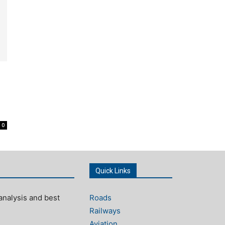
0
Quick Links
analysis and best
Roads
Railways
Aviation