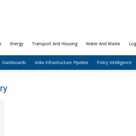
s
Energy
Transport And Housing
Water And Waste
Log
Dashboards
India Infrastructure Pipeline
Policy Intelligence
ry