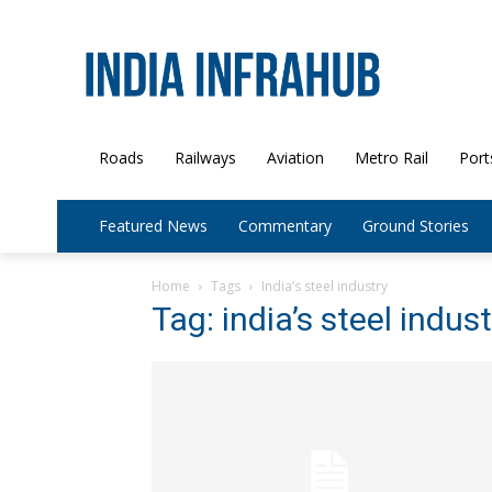
Roads
Railways
Aviation
Metro Rail
Port
Featured News
Commentary
Ground Stories
Home
Tags
India’s steel industry
Tag: india’s steel indust