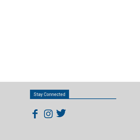
Stay Connected