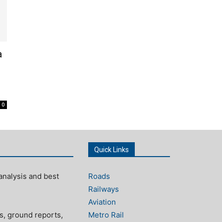
a
0
Quick Links
analysis and best
Roads
Railways
Aviation
s, ground reports,
Metro Rail