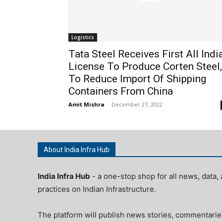
Logistics
Tata Steel Receives First All Indi
License To Produce Corten Steel,
To Reduce Import Of Shipping
Containers From China
Amit Mishra
-
December 27, 2022
About India Infra Hub
India Infra Hub
- a one-stop shop for all news, data, 
practices on Indian Infrastructure.
The platform will publish news stories, commentarie