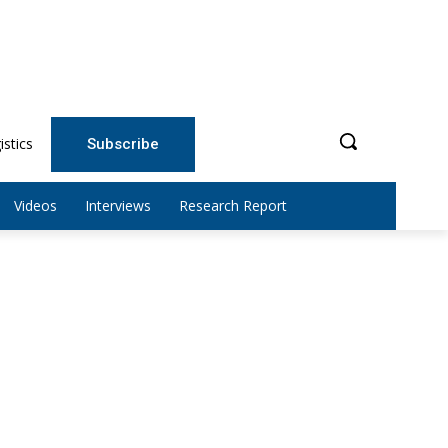
istics
Subscribe
Videos
Interviews
Research Report