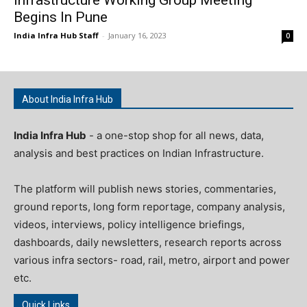
Begins In Pune
India Infra Hub Staff
-
January 16, 2023
0
About India Infra Hub
India Infra Hub
- a one-stop shop for all news, data,
analysis and best practices on Indian Infrastructure.
The platform will publish news stories, commentaries,
ground reports, long form reportage, company analysis,
videos, interviews, policy intelligence briefings,
dashboards, daily newsletters, research reports across
various infra sectors- road, rail, metro, airport and power
etc.
Quick Links