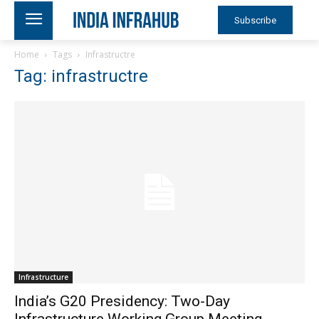
Subscribe
Home
Tags
Infrastructre
Tag: infrastructre
Infrastructure
India’s G20 Presidency: Two-Day
Infrastructure Working Group Meeting