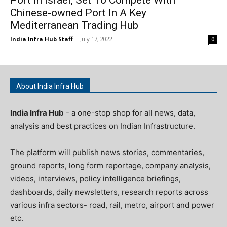
Chinese-owned Port In A Key
Mediterranean Trading Hub
India Infra Hub Staff
-
July 17, 2022
0
About India Infra Hub
India Infra Hub
- a one-stop shop for all news, data,
analysis and best practices on Indian Infrastructure.
The platform will publish news stories, commentaries,
ground reports, long form reportage, company analysis,
videos, interviews, policy intelligence briefings,
dashboards, daily newsletters, research reports across
various infra sectors- road, rail, metro, airport and power
etc.