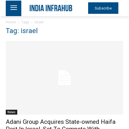
Subscribe
Home
Tags
Israel
Tag: israel
News
Adani Group Acquires State-owned Haifa
Port In Israel, Set To Compete With