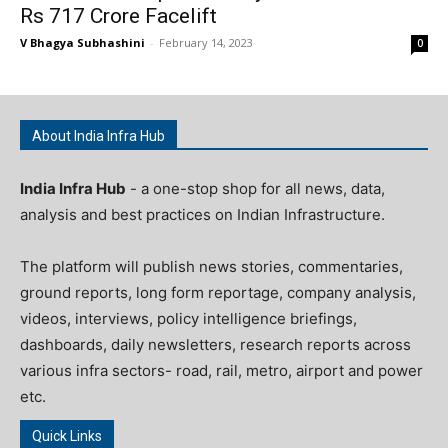
Rs 717 Crore Facelift
V Bhagya Subhashini
-
February 14, 2023
0
About India Infra Hub
India Infra Hub
- a one-stop shop for all news, data,
analysis and best practices on Indian Infrastructure.
The platform will publish news stories, commentaries,
ground reports, long form reportage, company analysis,
videos, interviews, policy intelligence briefings,
dashboards, daily newsletters, research reports across
various infra sectors- road, rail, metro, airport and power
etc.
Quick Links