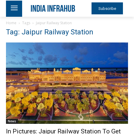
Subscribe
Home
Tags
Jaipur Railway Station
Tag: Jaipur Railway Station
News
In Pictures: Jaipur Railway Station To Get