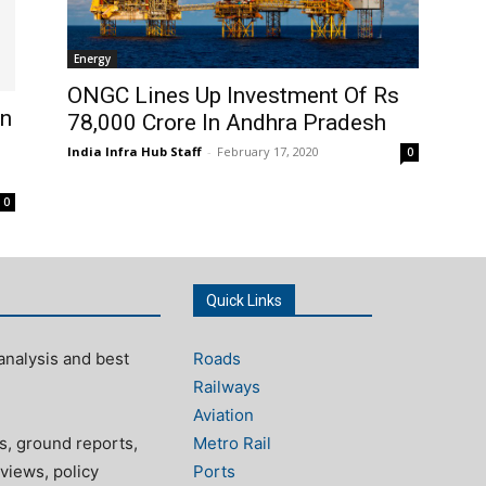
Energy
ONGC Lines Up Investment Of Rs
In
78,000 Crore In Andhra Pradesh
India Infra Hub Staff
-
February 17, 2020
0
0
Quick Links
analysis and best
Roads
Railways
Aviation
s, ground reports,
Metro Rail
views, policy
Ports