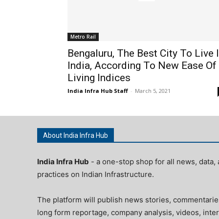
Metro Rail
Bengaluru, The Best City To Live 
India, According To New Ease Of
Living Indices
India Infra Hub Staff
-
March 5, 2021
About India Infra Hub
India Infra Hub
- a one-stop shop for all news, data, 
practices on Indian Infrastructure.
The platform will publish news stories, commentarie
long form reportage, company analysis, videos, inter