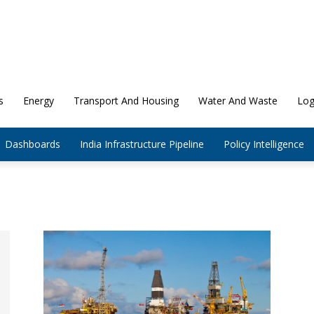
s
Energy
Transport And Housing
Water And Waste
Log
Dashboards
India Infrastructure Pipeline
Policy Intelligence