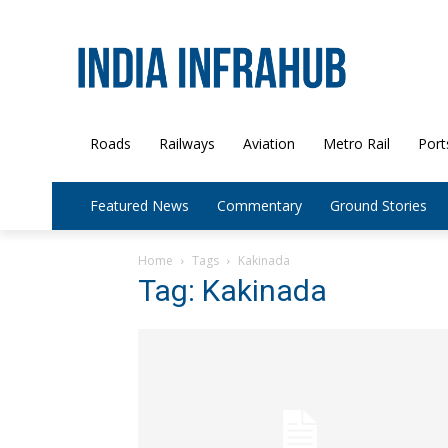
Roads
Railways
Aviation
Metro Rail
Port
Featured News
Commentary
Ground Stories
Home
Tags
Kakinada
Tag: Kakinada