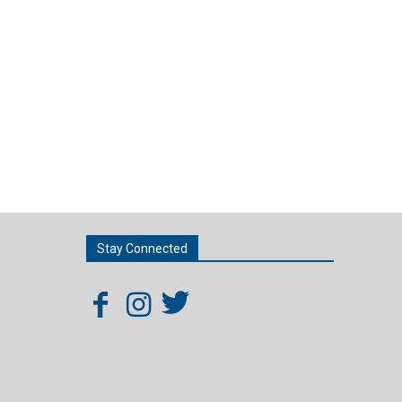
Stay Connected