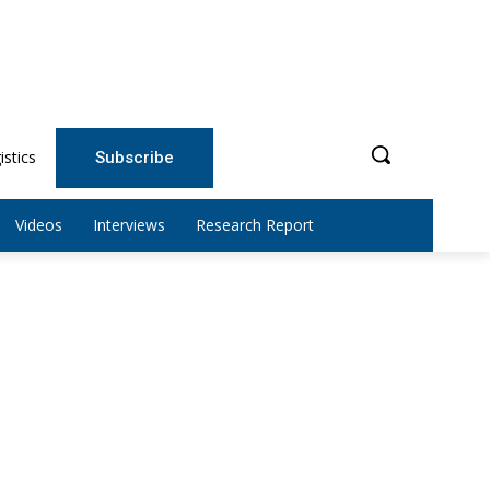
istics
Subscribe
Videos
Interviews
Research Report