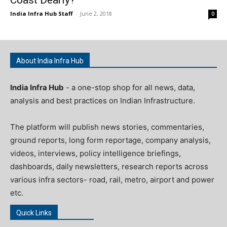
India Infra Hub Staff
-
June 2, 2018
0
About India Infra Hub
India Infra Hub
- a one-stop shop for all news, data,
analysis and best practices on Indian Infrastructure.
The platform will publish news stories, commentaries,
ground reports, long form reportage, company analysis,
videos, interviews, policy intelligence briefings,
dashboards, daily newsletters, research reports across
various infra sectors- road, rail, metro, airport and power
etc.
Quick Links