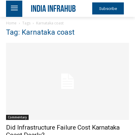
Subscribe
Home
Tags
Karnataka coast
Tag: Karnataka coast
Commentary
Did Infrastructure Failure Cost Karnataka
Coast Dearly?