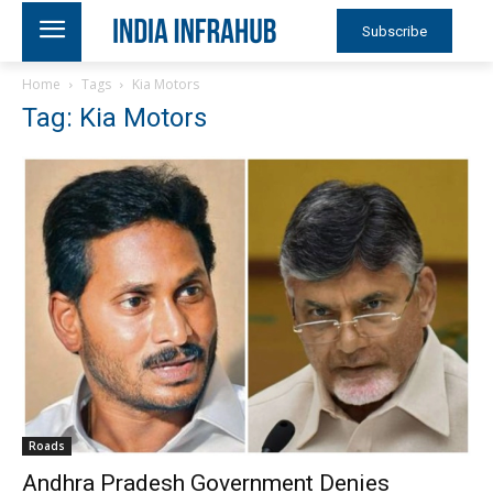
Subscribe
Home
Tags
Kia Motors
Tag: Kia Motors
Roads
Andhra Pradesh Government Denies