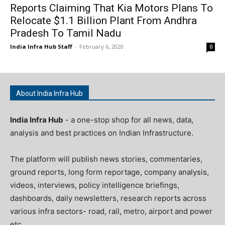
Reports Claiming That Kia Motors Plans To
Relocate $1.1 Billion Plant From Andhra
Pradesh To Tamil Nadu
India Infra Hub Staff
-
February 6, 2020
0
About India Infra Hub
India Infra Hub
- a one-stop shop for all news, data,
analysis and best practices on Indian Infrastructure.
The platform will publish news stories, commentaries,
ground reports, long form reportage, company analysis,
videos, interviews, policy intelligence briefings,
dashboards, daily newsletters, research reports across
various infra sectors- road, rail, metro, airport and power
etc.