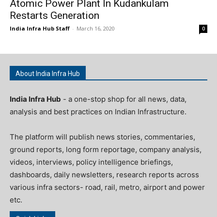
Atomic Power Plant In Kudankulam
Restarts Generation
India Infra Hub Staff
-
March 16, 2020
0
About India Infra Hub
India Infra Hub
- a one-stop shop for all news, data,
analysis and best practices on Indian Infrastructure.
The platform will publish news stories, commentaries,
ground reports, long form reportage, company analysis,
videos, interviews, policy intelligence briefings,
dashboards, daily newsletters, research reports across
various infra sectors- road, rail, metro, airport and power
etc.