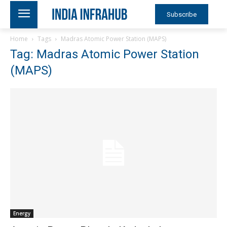
Subscribe
Home
Tags
Madras Atomic Power Station (MAPS)
Tag: Madras Atomic Power Station
(MAPS)
Energy