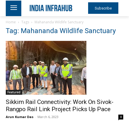
Subscribe
Home
Tags
Mahananda Wildlife Sanctuary
Tag: Mahananda Wildlife Sanctuary
Featured
Sikkim Rail Connectivity: Work On Sivok-
Rangpo Rail Link Project Picks Up Pace
Arun Kumar Das
-
March 6, 2023
0