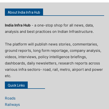
About India Infra Hub
India Infra Hub
- a one-stop shop for all news, data,
analysis and best practices on Indian Infrastructure.
The platform will publish news stories, commentaries,
ground reports, long form reportage, company analysis,
videos, interviews, policy intelligence briefings,
dashboards, daily newsletters, research reports across
various infra sectors- road, rail, metro, airport and power
etc.
Quick Links
Roads
Railways