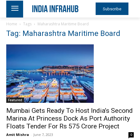
Subscribe
Home
Tags
Maharashtra Maritime Board
Tag: Maharashtra Maritime Board
Featured
Mumbai Gets Ready To Host India’s Second
Marina At Princess Dock As Port Authority
Floats Tender For Rs 575 Crore Project
Amit Mishra
-
June 7, 2023
0