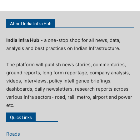
About India Infra Hub
India Infra Hub
- a one-stop shop for all news, data,
analysis and best practices on Indian Infrastructure.
The platform will publish news stories, commentaries,
ground reports, long form reportage, company analysis,
videos, interviews, policy intelligence briefings,
dashboards, daily newsletters, research reports across
various infra sectors- road, rail, metro, airport and power
etc.
Quick Links
Roads