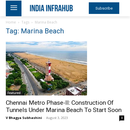
Subscribe
Home
Tags
Marina Beach
Tag: Marina Beach
Featured
Chennai Metro Phase-II: Construction Of
Tunnels Under Marina Beach To Start Soon
V Bhagya Subhashini
-
August 3, 2023
0