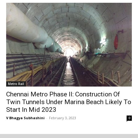
Metro Rail
Chennai Metro Phase II: Construction Of
Twin Tunnels Under Marina Beach Likely To
Start In Mid 2023
V Bhagya Subhashini
-
February 3, 2023
0