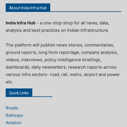
About India Infra Hub
India Infra Hub
- a one-stop shop for all news, data,
analysis and best practices on Indian Infrastructure.
The platform will publish news stories, commentaries,
ground reports, long form reportage, company analysis,
videos, interviews, policy intelligence briefings,
dashboards, daily newsletters, research reports across
various infra sectors- road, rail, metro, airport and power
etc.
Quick Links
Roads
Railways
Aviation