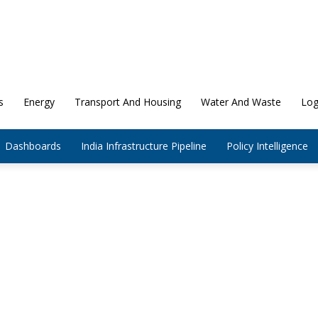
s
Energy
Transport And Housing
Water And Waste
Log
Dashboards
India Infrastructure Pipeline
Policy Intelligence