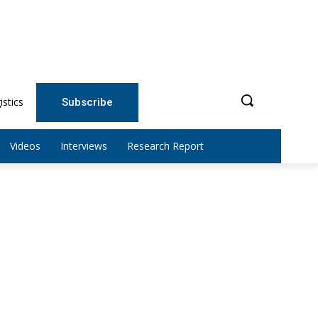
istics
Subscribe
Videos
Interviews
Research Report