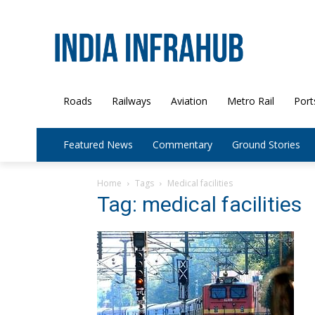
Roads
Railways
Aviation
Metro Rail
Port
Featured News
Commentary
Ground Stories
Home
Tags
Medical facilities
Tag: medical facilities