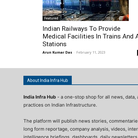
Featured
Indian Railways To Provide
Medical Facilities In Trains And 
Stations
Arun Kumar Das
-
February 11, 2023
About India Infra Hub
India Infra Hub
- a one-stop shop for all news, data, 
practices on Indian Infrastructure.
The platform will publish news stories, commentarie
long form reportage, company analysis, videos, inter
intelligence briefings, dashboards, daily newsletters