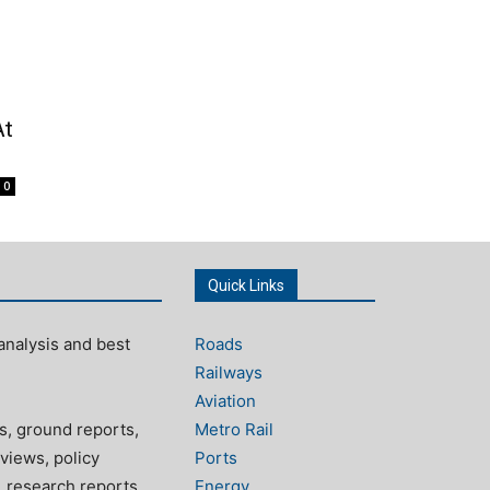
At
0
Quick Links
analysis and best
Roads
Railways
Aviation
s, ground reports,
Metro Rail
views, policy
Ports
, research reports
Energy