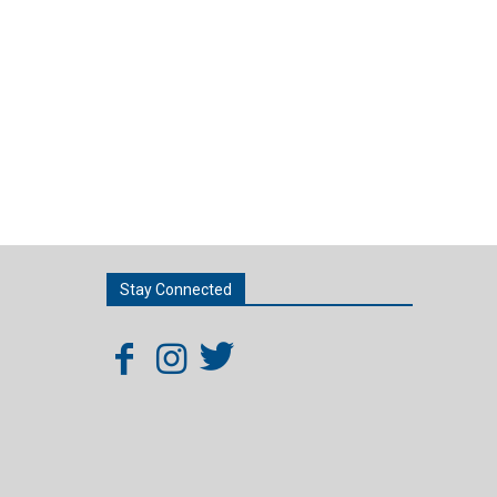
Stay Connected