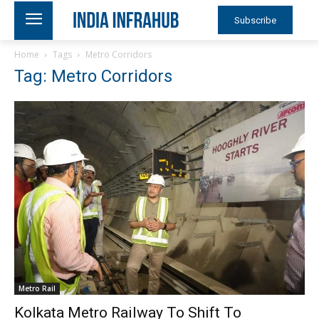
Subscribe
Home
Tags
Metro Corridors
Tag: Metro Corridors
Metro Rail
Kolkata Metro Railway To Shift To