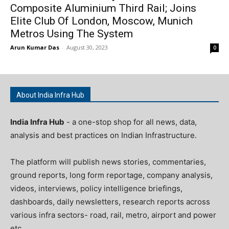
Composite Aluminium Third Rail; Joins
Elite Club Of London, Moscow, Munich
Metros Using The System
Arun Kumar Das
-
August 30, 2023
0
About India Infra Hub
India Infra Hub
- a one-stop shop for all news, data,
analysis and best practices on Indian Infrastructure.
The platform will publish news stories, commentaries,
ground reports, long form reportage, company analysis,
videos, interviews, policy intelligence briefings,
dashboards, daily newsletters, research reports across
various infra sectors- road, rail, metro, airport and power
etc.