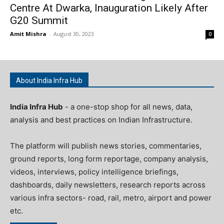
Centre At Dwarka, Inauguration Likely After
G20 Summit
Amit Mishra
-
August 30, 2023
0
About India Infra Hub
India Infra Hub
- a one-stop shop for all news, data,
analysis and best practices on Indian Infrastructure.
The platform will publish news stories, commentaries,
ground reports, long form reportage, company analysis,
videos, interviews, policy intelligence briefings,
dashboards, daily newsletters, research reports across
various infra sectors- road, rail, metro, airport and power
etc.