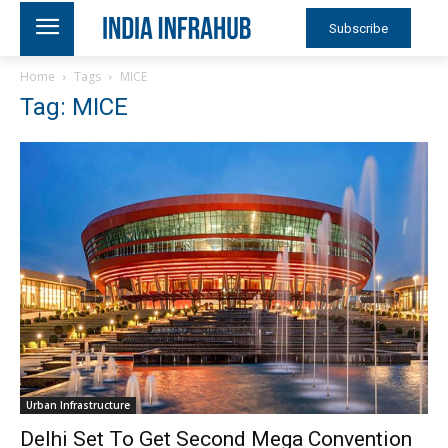
Subscribe
Home
Tags
MICE
Tag: MICE
Urban Infrastructure
Delhi Set To Get Second Mega Convention