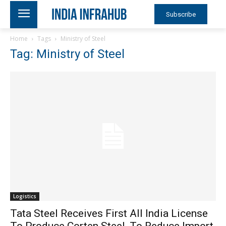
Subscribe
Home
Tags
Ministry of Steel
Tag: Ministry of Steel
Logistics
Tata Steel Receives First All India License
To Produce Corten Steel, To Reduce Import