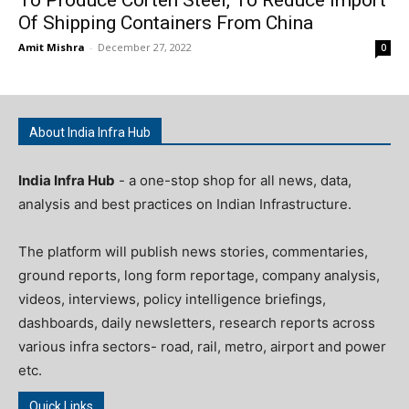
Of Shipping Containers From China
Amit Mishra
-
December 27, 2022
0
About India Infra Hub
India Infra Hub
- a one-stop shop for all news, data,
analysis and best practices on Indian Infrastructure.
The platform will publish news stories, commentaries,
ground reports, long form reportage, company analysis,
videos, interviews, policy intelligence briefings,
dashboards, daily newsletters, research reports across
various infra sectors- road, rail, metro, airport and power
etc.
Quick Links