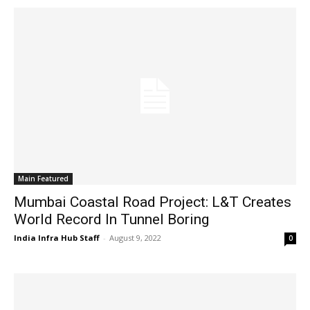
Main Featured
Mumbai Coastal Road Project: L&T Creates
World Record In Tunnel Boring
India Infra Hub Staff
-
August 9, 2022
0