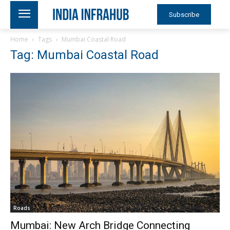
Subscribe
Home
Tags
Mumbai Coastal Road
Tag: Mumbai Coastal Road
Roads
Mumbai: New Arch Bridge Connecting