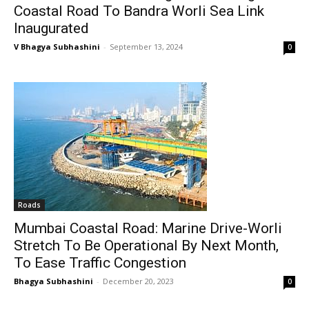
Coastal Road To Bandra Worli Sea Link
Inaugurated
V Bhagya Subhashini
-
September 13, 2024
0
Roads
Mumbai Coastal Road: Marine Drive-Worli
Stretch To Be Operational By Next Month,
To Ease Traffic Congestion
Bhagya Subhashini
-
December 20, 2023
0