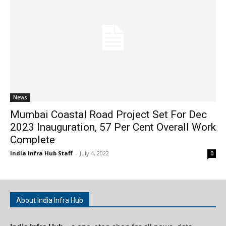
News
Mumbai Coastal Road Project Set For Dec
2023 Inauguration, 57 Per Cent Overall Work
Complete
India Infra Hub Staff
-
July 4, 2022
0
About India Infra Hub