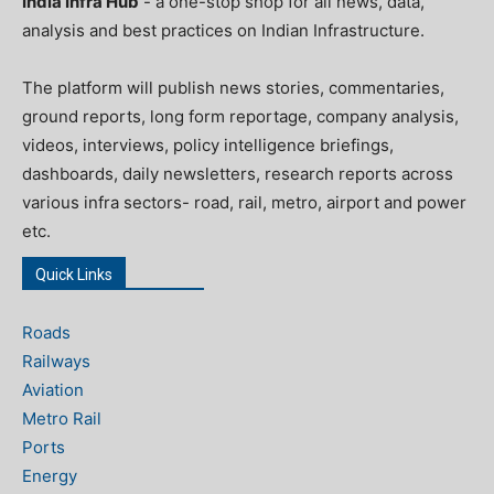
India Infra Hub
- a one-stop shop for all news, data,
analysis and best practices on Indian Infrastructure.
The platform will publish news stories, commentaries,
ground reports, long form reportage, company analysis,
videos, interviews, policy intelligence briefings,
dashboards, daily newsletters, research reports across
various infra sectors- road, rail, metro, airport and power
etc.
Quick Links
Roads
Railways
Aviation
Metro Rail
Ports
Energy