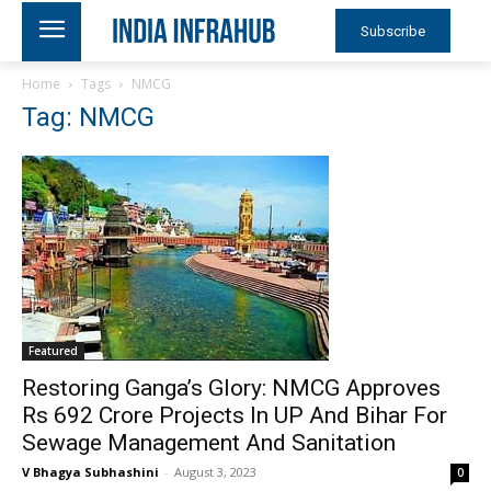
Subscribe
Home
Tags
NMCG
Tag: NMCG
Featured
Restoring Ganga’s Glory: NMCG Approves
Rs 692 Crore Projects In UP And Bihar For
Sewage Management And Sanitation
V Bhagya Subhashini
-
August 3, 2023
0