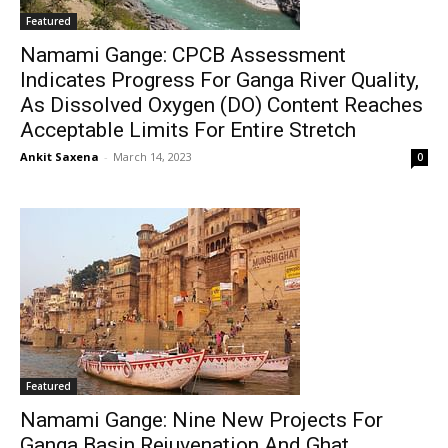
Featured
Namami Gange: CPCB Assessment
Indicates Progress For Ganga River Quality,
As Dissolved Oxygen (DO) Content Reaches
Acceptable Limits For Entire Stretch
Ankit Saxena
-
March 14, 2023
0
Featured
Namami Gange: Nine New Projects For
Ganga Basin Rejuvenation And Ghat