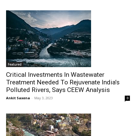
Featured
Critical Investments In Wastewater
Treatment Needed To Rejuvenate India’s
Polluted Rivers, Says CEEW Analysis
Ankit Saxena
-
May 3, 2023
0