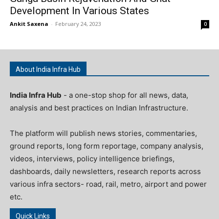
Development In Various States
Ankit Saxena
-
February 24, 2023
0
About India Infra Hub
India Infra Hub
- a one-stop shop for all news, data,
analysis and best practices on Indian Infrastructure.
The platform will publish news stories, commentaries,
ground reports, long form reportage, company analysis,
videos, interviews, policy intelligence briefings,
dashboards, daily newsletters, research reports across
various infra sectors- road, rail, metro, airport and power
etc.
Quick Links