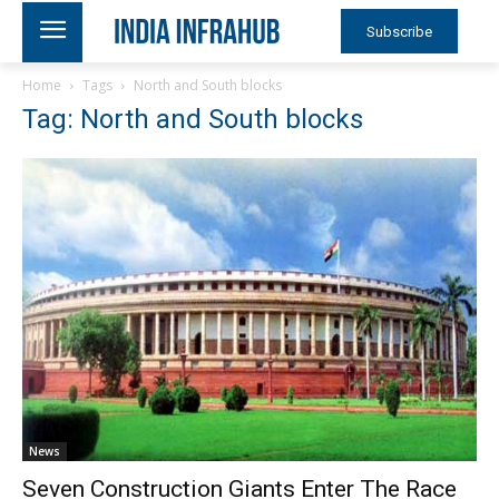
Subscribe
Home
Tags
North and South blocks
Tag: North and South blocks
News
Seven Construction Giants Enter The Race