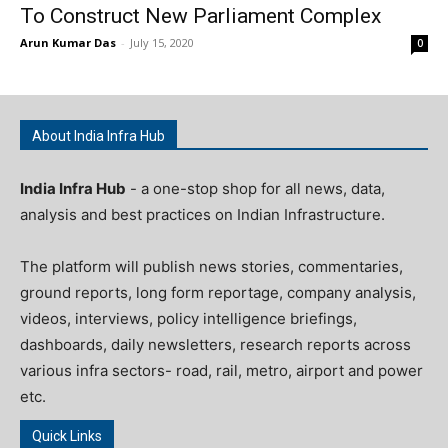
To Construct New Parliament Complex
Arun Kumar Das
-
July 15, 2020
0
About India Infra Hub
India Infra Hub
- a one-stop shop for all news, data,
analysis and best practices on Indian Infrastructure.
The platform will publish news stories, commentaries,
ground reports, long form reportage, company analysis,
videos, interviews, policy intelligence briefings,
dashboards, daily newsletters, research reports across
various infra sectors- road, rail, metro, airport and power
etc.
Quick Links