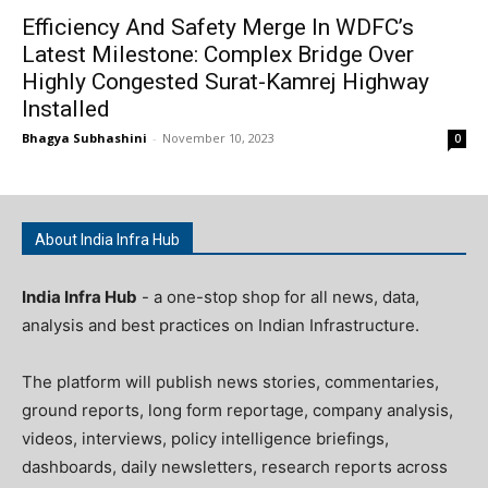
Efficiency And Safety Merge In WDFC’s
Latest Milestone: Complex Bridge Over
Highly Congested Surat-Kamrej Highway
Installed
Bhagya Subhashini
-
November 10, 2023
0
About India Infra Hub
India Infra Hub
- a one-stop shop for all news, data,
analysis and best practices on Indian Infrastructure.
The platform will publish news stories, commentaries,
ground reports, long form reportage, company analysis,
videos, interviews, policy intelligence briefings,
dashboards, daily newsletters, research reports across