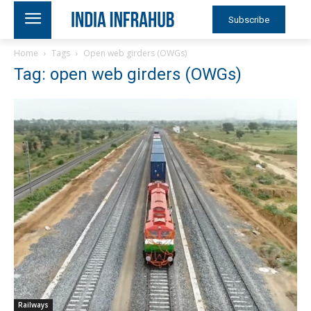
Subscribe
Home
Tags
Open web girders (OWGs)
Tag: open web girders (OWGs)
Railways