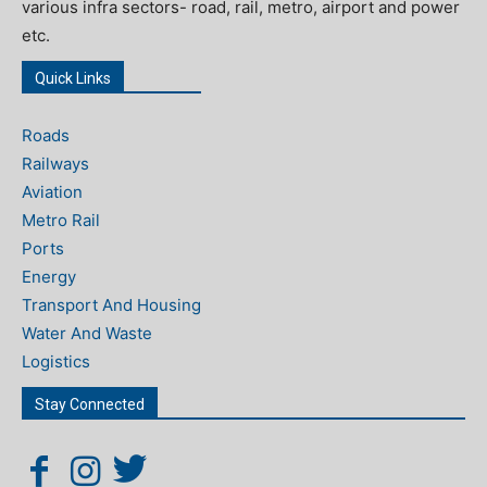
various infra sectors- road, rail, metro, airport and power
etc.
Quick Links
Roads
Railways
Aviation
Metro Rail
Ports
Energy
Transport And Housing
Water And Waste
Logistics
Stay Connected