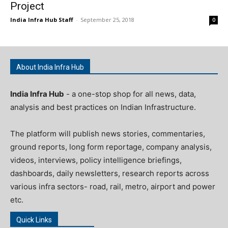
Project
India Infra Hub Staff
-
September 25, 2018
0
About India Infra Hub
India Infra Hub
- a one-stop shop for all news, data,
analysis and best practices on Indian Infrastructure.
The platform will publish news stories, commentaries,
ground reports, long form reportage, company analysis,
videos, interviews, policy intelligence briefings,
dashboards, daily newsletters, research reports across
various infra sectors- road, rail, metro, airport and power
etc.
Quick Links