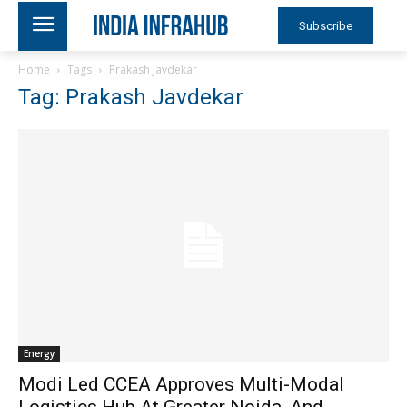
Subscribe
Home
Tags
Prakash Javdekar
Tag: Prakash Javdekar
Energy
Modi Led CCEA Approves Multi-Modal
Logistics Hub At Greater Noida, And