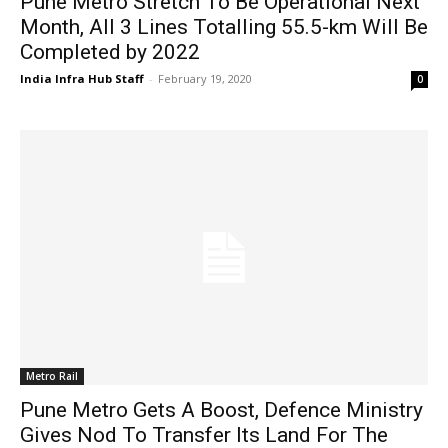
Pune Metro Stretch To Be Operational Next
Month, All 3 Lines Totalling 55.5-km Will Be
Completed by 2022
India Infra Hub Staff
-
February 19, 2020
0
Metro Rail
Pune Metro Gets A Boost, Defence Ministry
Gives Nod To Transfer Its Land For The