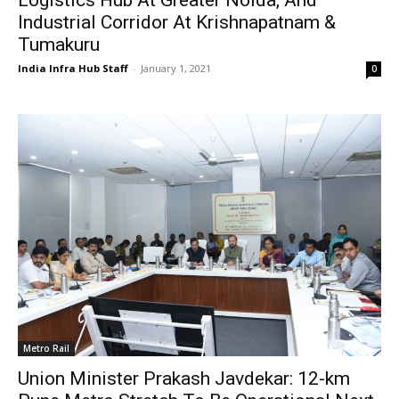
Industrial Corridor At Krishnapatnam &
Tumakuru
India Infra Hub Staff
-
January 1, 2021
0
Metro Rail
Union Minister Prakash Javdekar: 12-km