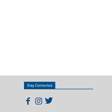
Stay Connected