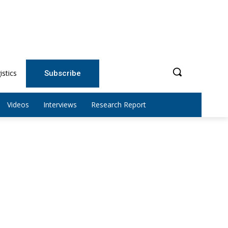
istics
Subscribe
Videos
Interviews
Research Report