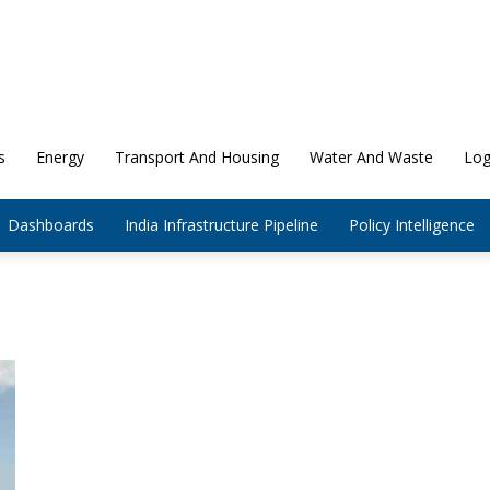
s
Energy
Transport And Housing
Water And Waste
Log
Dashboards
India Infrastructure Pipeline
Policy Intelligence