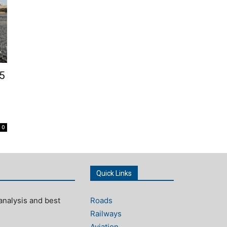
5
s
0
Quick Links
analysis and best
Roads
Railways
Aviation