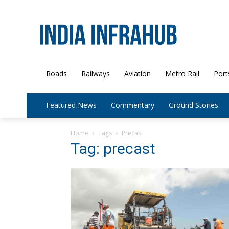
Roads
Railways
Aviation
Metro Rail
Port
Featured News
Commentary
Ground Stories
Home
Tags
Precast
Tag: precast