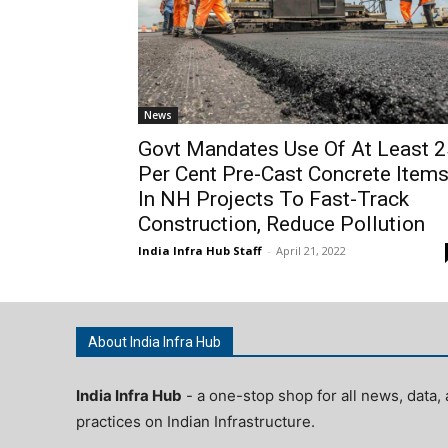
News
Govt Mandates Use Of At Least 2
Per Cent Pre-Cast Concrete Item
In NH Projects To Fast-Track
Construction, Reduce Pollution
India Infra Hub Staff
-
April 21, 2022
About India Infra Hub
India Infra Hub
- a one-stop shop for all news, data, 
practices on Indian Infrastructure.