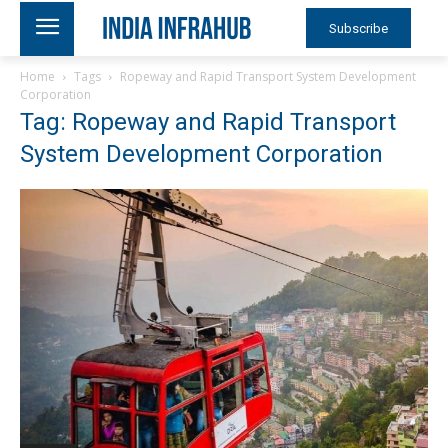
Subscribe
Home
Tags
Ropeway and Rapid Transport System Development
Corporation
Tag: Ropeway and Rapid Transport
System Development Corporation