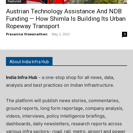
Featured
Austrian Technology Assistance And NDB
Funding — How Shimla Is Building Its Urban
Ropeway Transport
Prasanna Viswanathan
-
May 2, 2023
0
About India Infra Hub
India Infra Hub
- a one-stop shop for all news, data,
analysis and best practices on Indian Infrastructure.
The platform will publish news stories, commentaries,
ground reports, long form reportage, company analysis,
videos, interviews, policy intelligence briefings,
dashboards, daily newsletters, research reports across
various infra sectors- road, rail, metro, airport and power