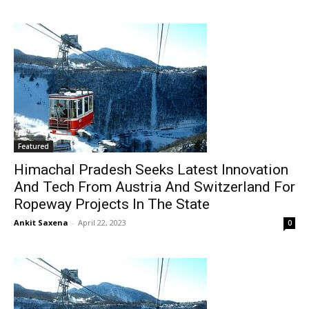
Featured
Himachal Pradesh Seeks Latest Innovation
And Tech From Austria And Switzerland For
Ropeway Projects In The State
Ankit Saxena
-
April 22, 2023
0