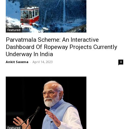
Featured
Parvatmala Scheme: An Interactive
Dashboard Of Ropeway Projects Currently
Underway In India
Ankit Saxena
-
April 14, 2023
0
Featured