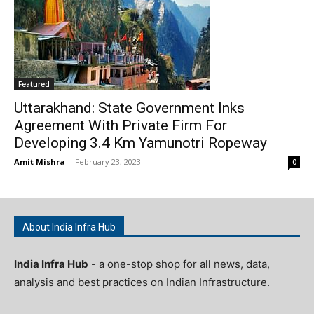
Featured
Uttarakhand: State Government Inks
Agreement With Private Firm For
Developing 3.4 Km Yamunotri Ropeway
Amit Mishra
-
February 23, 2023
0
About India Infra Hub
India Infra Hub
- a one-stop shop for all news, data,
analysis and best practices on Indian Infrastructure.