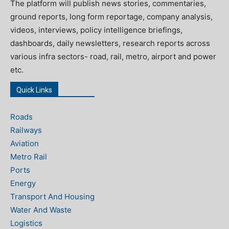
The platform will publish news stories, commentaries,
ground reports, long form reportage, company analysis,
videos, interviews, policy intelligence briefings,
dashboards, daily newsletters, research reports across
various infra sectors- road, rail, metro, airport and power
etc.
Quick Links
Roads
Railways
Aviation
Metro Rail
Ports
Energy
Transport And Housing
Water And Waste
Logistics