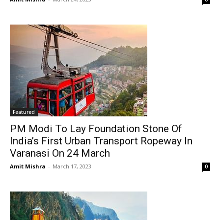
Featured
PM Modi To Lay Foundation Stone Of
India’s First Urban Transport Ropeway In
Varanasi On 24 March
Amit Mishra
-
March 17, 2023
0