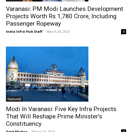
Varanasi: PM Modi Launches Development
Projects Worth Rs 1,780 Crore, Including
Passenger Ropeway
India Infra Hub Staff
-
March 24, 2023
0
Featured
Modi In Varanasi: Five Key Infra Projects
That Will Reshape Prime Minister’s
Constituency
Amit Mishra
-
March 24, 2023
0