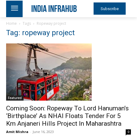
Subscribe
Home
Tags
Ropeway project
Tag: ropeway project
Featured
Coming Soon: Ropeway To Lord Hanuman’s
‘Birthplace’ As NHAI Floats Tender For 5
Km Anjaneri Hills Project In Maharashtra
Amit Mishra
-
June 16, 2023
0